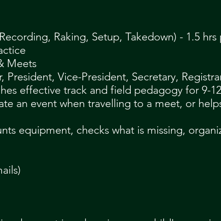
Recording, Raking, Setup, Takedown) - 1.5 hrs 
actice
 & Meets
President, Vice-President, Secretary, Registrar
ches effective track and field pedagogy for 9-12
ate an event when travelling to a m
eet, or help
unts equipment, checks what is missing, organ
ails)