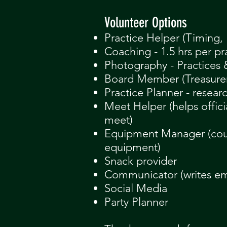
​Volunteer Options
Practice Helper (Timing, 
Coaching - 1.5 hrs per pr
Photography - Practices
Board Member (Treasurer, 
Practice Planner - resear
Meet Helper (helps offici
meet)
Equipment Manage
r (co
equipment)
Snack provider
Communicator (writes em
Social Media
Party Planner​