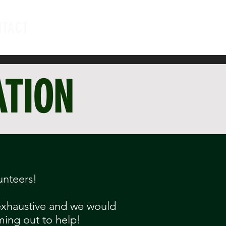
NTACT
ATION
unteers!
 exhaustive and we would
ming out to help!