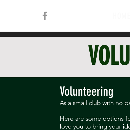
HOM
VOLU
Volunteering
As a small club with no p
Here are some options for
love you to bring your id