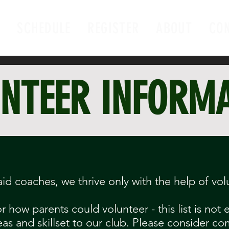
E
SCHEDULE
REGISTER
ABOUT
CO
NTEER INFORM
aid coaches, we thrive only with the help of vol
 how parents could volunteer - this list is not
eas and skillset to our club. Please consider co