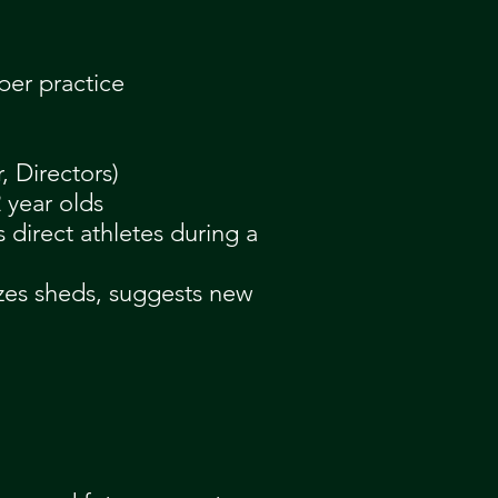
per practice
, Directors)
 year olds
s direct athletes during a
izes sheds, suggests new